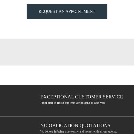
REQUEST AN APPOINTMENT
EXCEPTIONAL CUSTOMER SERVICE
From start to finish our team are on hand to help you.
NO OBLIGATION QUOTATIONS
We believe in being trustworthy and honest with all our quotes.