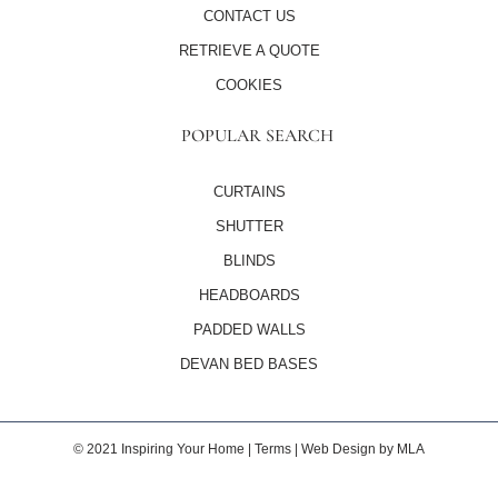
CONTACT US
RETRIEVE A QUOTE
COOKIES
POPULAR SEARCH
CURTAINS
SHUTTER
BLINDS
HEADBOARDS
PADDED WALLS
DEVAN BED BASES
© 2021 Inspiring Your Home | Terms |
Web Design
by MLA