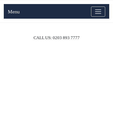
Menu
CALL US: 0203 893 7777