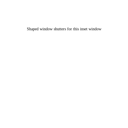
Shaped window shutters for this inset window