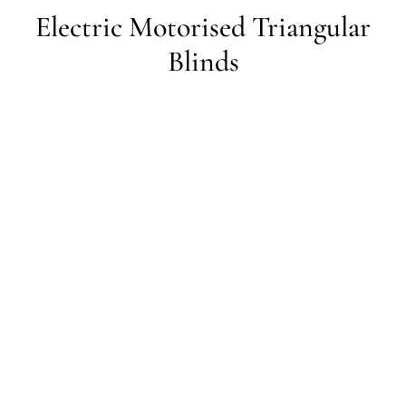
Electric Motorised Triangular
Blinds