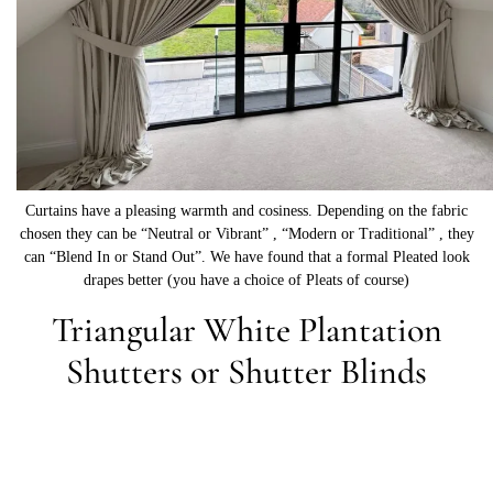
Curtains have a pleasing warmth and cosiness. Depending on the fabric
chosen they can be “Neutral or Vibrant” , “Modern or Traditional” , they
can “Blend In or Stand Out”. We have found that a formal Pleated look
drapes better (you have a choice of Pleats of course)
Triangular White Plantation
Shutters or Shutter Blinds