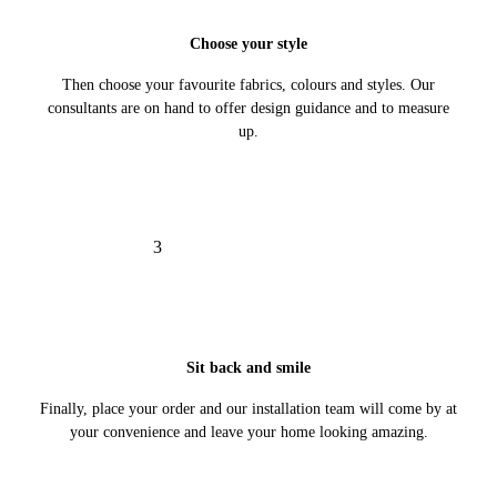
Choose your style
Then choose your favourite fabrics, colours and styles. Our
consultants are on hand to offer design guidance and to measure
up.
3
Sit back and smile
Finally, place your order and our installation team will come by at
your convenience and leave your home looking amazing.