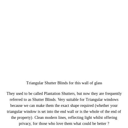
Triangular Shutter Blinds for this wall of glass
They used to be called Plantation Shutters, but now they are frequently
referred to as Shutter Blinds. Very suitable for Triangular windows
because we can make them the exact shape required (whether your
triangular window is set into the end wall or is the whole of the end of
the property). Clean modern lines, reflecting light whilst offering
privacy, for those who love them what could be better ?