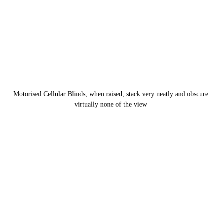
Motorised Cellular Blinds, when raised, stack very neatly and obscure
virtually none of the view