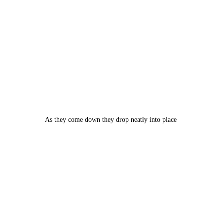
As they come down they drop neatly into place