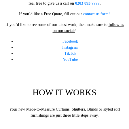
feel free to give us a call on
0203 893 7777
.
If you’d like a Free Quote, fill out our
contact us form!
If you’d like to see some of our latest work, then make sure to
follow us
on our socials
!
Facebook
Instagram
TikTok
YouTube
HOW IT WORKS
Your new Made-to-Measure Curtains, Shutters, Blinds or styled soft
furnishings are just three little steps away.