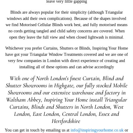
leave very little gapping
Blinds are always popular for their simplicity (although Triangular
windows add their own complications). Because of the shapes involved
we find Motorised Cellular Blinds work best, and fully motorised means
no cords getting tangled and child safety concerns are covered. When
open they leave the full view and when closed lightwash is minimal.
Whichever you prefer Curtains, Shutters or Blinds, Inspiring Your Home
have got your Triangular Window Treatments covered and we are one of
very few companies in London with direct experience of creating and
installing all of these options and can advise accordingly
With one of North London’s finest Curtain, Blind and
Shutter Showrooms in Highgate, our fully stocked Mobile
Showrooms and our extensive warehouse and factory in
W
altham Abbey, Inspiring Your Home install Triangular
Curtains, Blinds and Shutters in North London, West
London, East London, Central London, Essex and
Hertfordshire
You can get in touch by emailing us at
info@inspiringyourhome.co.uk
or