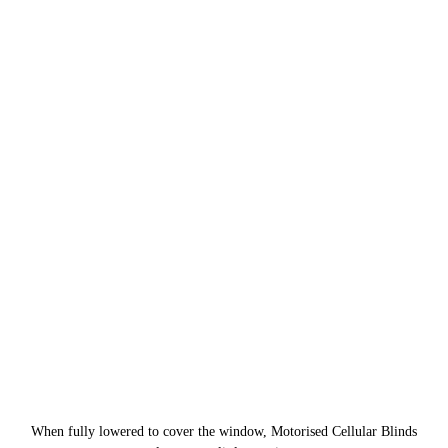
When fully lowered to cover the window, Motorised Cellular Blinds