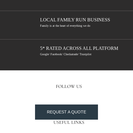
LOCAL FAMILY RUN BUSINESS
Family is at the heart of everything we do
5* RATED ACROSS ALL PLATFORM
Google/ Facebook/ Checkatrade/ Trustpilot
FOLLOW US
REQUEST A QUOTE
USEFUL LINKS