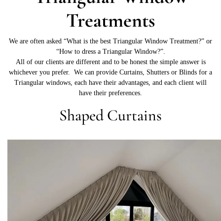
Treatments
We are often asked “What is the best Triangular Window Treatment?” or
“How to dress a Triangular Window?”.
All of our clients are different and to be honest the simple answer is
whichever you prefer. We can provide Curtains, Shutters or Blinds for a
Triangular windows, each have their advantages, and each client will
have their preferences.
Shaped Curtains