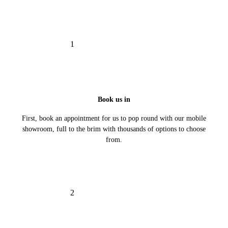
1
Book us in
First, book an appointment for us to pop round with our mobile
showroom, full to the brim with thousands of options to choose
from.
2