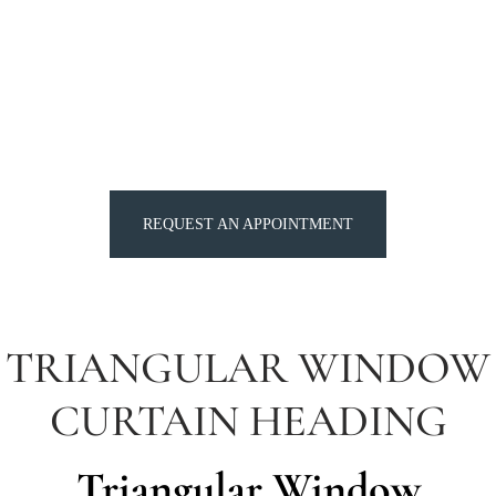
REQUEST AN APPOINTMENT
TRIANGULAR WINDOW
CURTAIN HEADING
Triangular Window