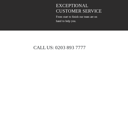
EXCEPTIONAL
CUSTOMER SERVICE
From start to finish our team are on
hand to help you.
CALL US: 0203 893 7777