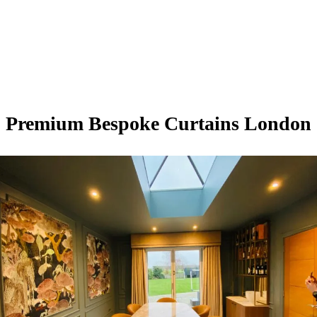
Premium Bespoke Curtains London