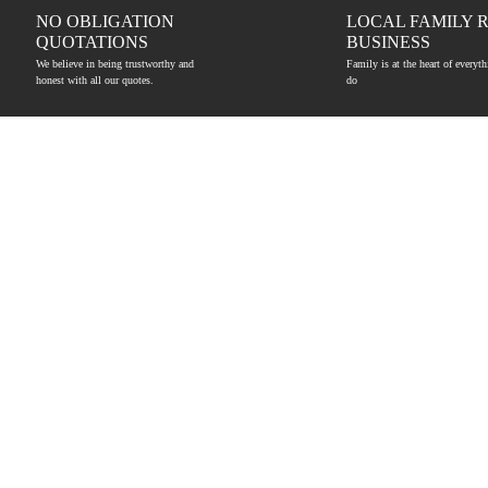
NO OBLIGATION
LOCAL FAMILY 
QUOTATIONS
BUSINESS
We believe in being trustworthy and
Family is at the heart of everyt
honest with all our quotes.
do