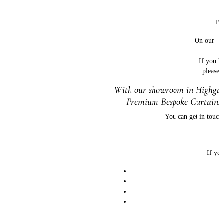
P
On ou
If you
pleas
With our showroom in Highgat
Premium Bespoke Curtains
You can get in touc
If y