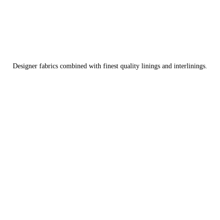
Designer fabrics combined with finest quality linings and interlinings.