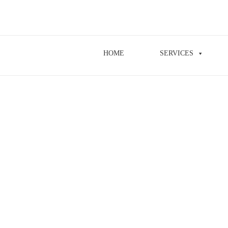
HOME
SERVICES