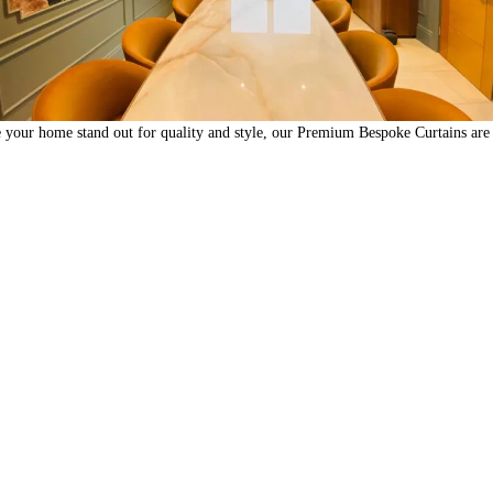
 your home stand out for quality and style, our Premium Bespoke Curtains are