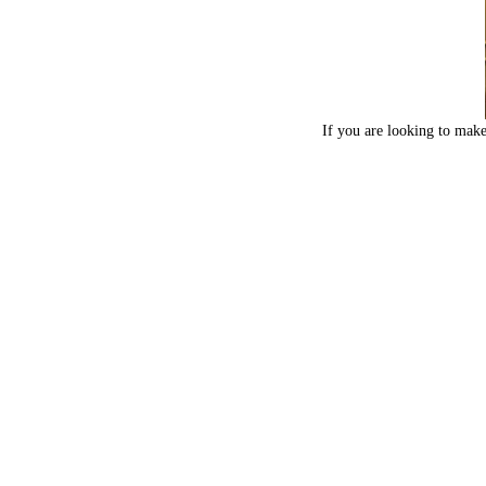
If you are looking to make