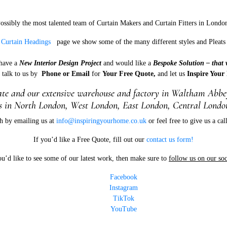
ossibly the most talented team of Curtain Makers and Curtain Fitters in Londo
r
Curtain Headings
page we show some of the many different styles and Pleats 
 have a
New Interior Design Project
and would like a
Bespoke Solution – that 
e talk to us by
Phone or Email
for
Your Free Quote,
and let us
Inspire Your
e and our extensive warehouse and factory in W
altham Abbey
 in North London, West London, East London, Central London
h by emailing us at
info@inspiringyourhome.co.uk
or feel free to give us a ca
If you’d like a Free Quote, fill out our
contact us form!
ou’d like to see some of our latest work, then make sure to
follow us on our soc
Facebook
Instagram
TikTok
YouTube