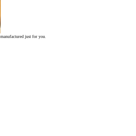
 manufactured just for you.