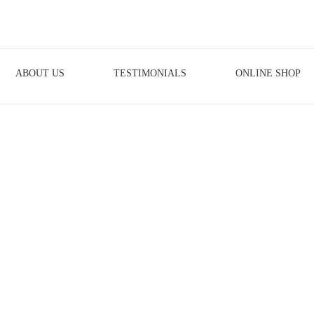
ABOUT US
TESTIMONIALS
ONLINE SHOP