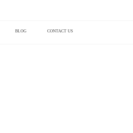
BLOG
CONTACT US