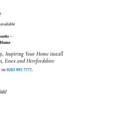
n.
available
works –
 Home
, Inspiring Your Home install
, Essex and Hertfordshire
ll on
0203 893 7777
.
ials
!