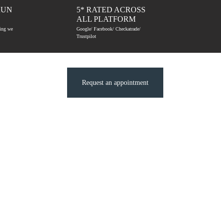
RUN
5* RATED ACROSS
ALL PLATFORM
hing we
Google/ Facebook/ Checkatrade/
Trustpilot
Request an appointment