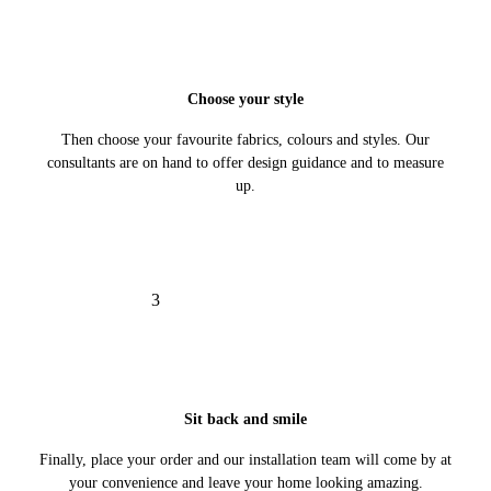
Choose your style
Then choose your favourite fabrics, colours and styles. Our
consultants are on hand to offer design guidance and to measure
up.
3
Sit back and smile
Finally, place your order and our installation team will come by at
your convenience and leave your home looking amazing.