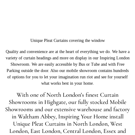
Unique Pleat Curtains covering the window
Quality and convenience are at the heart of everything we do. We have a
variety of curtain headings and more on display in our Inspiring London
Showroom. We are easily accessible by Bus or Tube and with Free
Parking outside the door. Also our mobile showroom contains hundreds
of options for you to let your imagination run riot and see for yourself
what works best in your home.
With one of North London’s finest Curtain
Showrooms in Highgate, our fully stocked Mobile
Showrooms and our extensive warehouse and factory
in Waltham Abbey, Inspiring Your Home install
Unique Pleat Curtains in North London, West
London, East London, Central London, Essex and