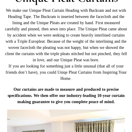
We make our Unique Pleat Curtain Heading with Buckram and not with
Heading Tape. The Buckram is inserted between the facecloth and the
lining and the Unique Pleats are created by hand. First measured
carefully and pinned, then sewn into place. The Unique Pleat came about
by accident when we were seeking to create heavily interlined curtains
with a Triple Europleat. Because of the weight of the interlining and the
woven facecloth the pleating was not happy, but when we showed the
client the curtains with the triple pleats stitched but not pinched, they fell
in love, and our Unique Pleat was born.
If you are looking for something just a little unusual (that all of your
friends don’t have), you could Uniqe Pleat Curtains from Inspiring Your
Home.
Our curtains are made to measure and produced to precise
specifications. We then offer our industry-leading 10-year curtain
making guarantee to give you complete peace of mind.