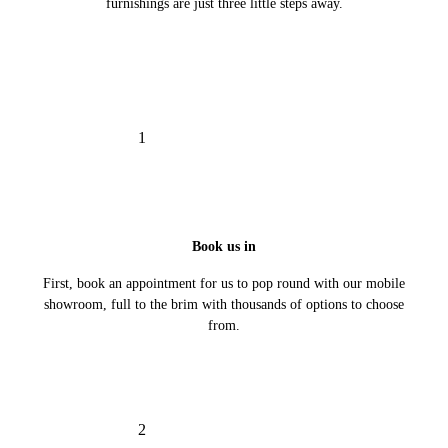
furnishings are just three little steps away.
1
Book us in
First, book an appointment for us to pop round with our mobile
showroom, full to the brim with thousands of options to choose
from.
2