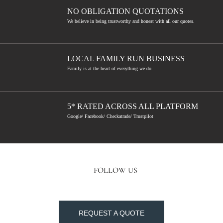
NO OBLIGATION QUOTATIONS
We believe in being trustworthy and honest with all our quotes.
LOCAL FAMILY RUN BUSINESS
Family is at the heart of everything we do
5* RATED ACROSS ALL PLATFORM
Google/ Facebook/ Checkatrade/ Trustpilot
FOLLOW US
REQUEST A QUOTE