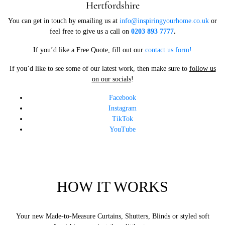
Hertfordshire
You can get in touch by emailing us at
info@inspiringyourhome.co.uk
or
feel free to give us a call on
0203 893 7777
.
If you’d like a Free Quote, fill out our
contact us form!
If you’d like to see some of our latest work, then make sure to
follow us
on our socials
!
Facebook
Instagram
TikTok
YouTube
HOW IT WORKS
Your new Made-to-Measure Curtains, Shutters, Blinds or styled soft