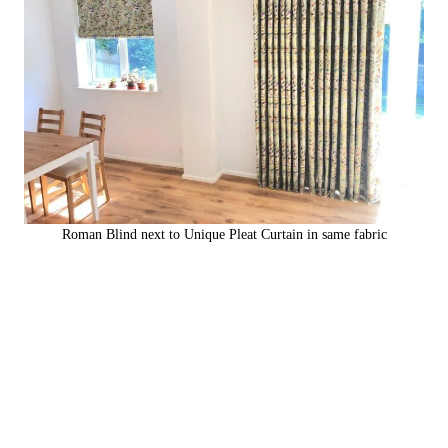
Roman Blind next to Unique Pleat Curtain in same fabric