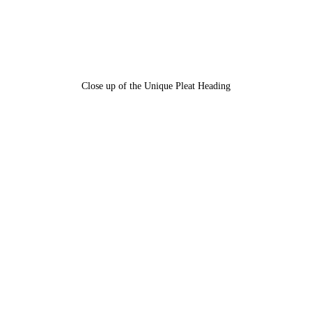
Close up of the Unique Pleat Heading