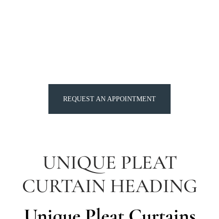
REQUEST AN APPOINTMENT
UNIQUE PLEAT
CURTAIN HEADING
Unique Pleat Curtains