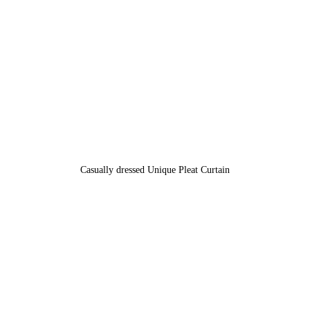
Casually dressed Unique Pleat Curtain