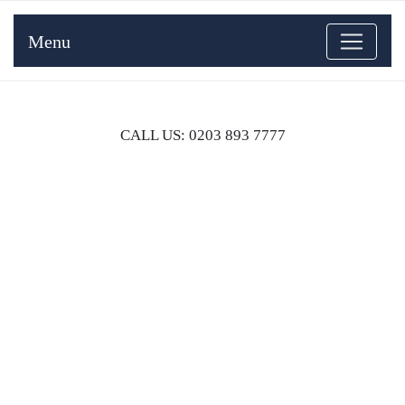
Menu
CALL US: 0203 893 7777