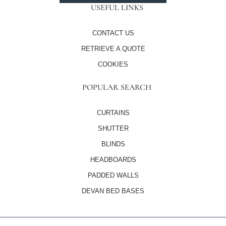
USEFUL LINKS
CONTACT US
RETRIEVE A QUOTE
COOKIES
POPULAR SEARCH
CURTAINS
SHUTTER
BLINDS
HEADBOARDS
PADDED WALLS
DEVAN BED BASES