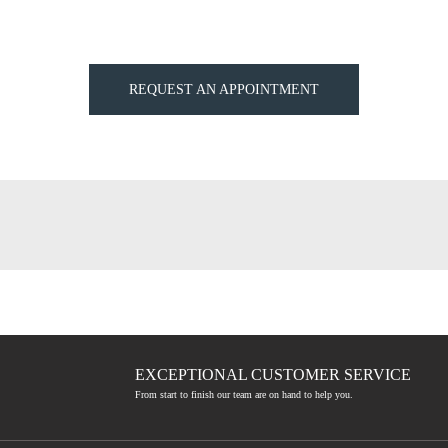
REQUEST AN APPOINTMENT
EXCEPTIONAL CUSTOMER SERVICE
From start to finish our team are on hand to help you.